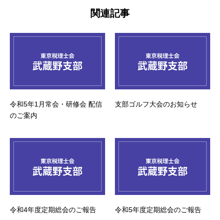
関連記事
令和5年1月常会・研修会 配信
支部ゴルフ大会のお知らせ
のご案内
令和4年度定期総会のご報告
令和5年度定期総会のご報告