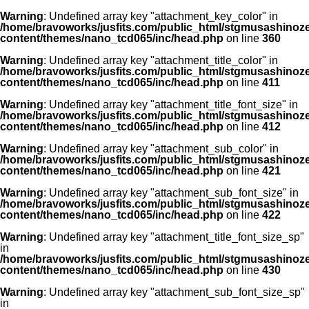
Warning
: Undefined array key "attachment_key_color" in
/home/bravoworks/jusfits.com/public_html/stgmusashinozeir
content/themes/nano_tcd065/inc/head.php
on line
360
Warning
: Undefined array key "attachment_title_color" in
/home/bravoworks/jusfits.com/public_html/stgmusashinozeir
content/themes/nano_tcd065/inc/head.php
on line
411
Warning
: Undefined array key "attachment_title_font_size" in
/home/bravoworks/jusfits.com/public_html/stgmusashinozeir
content/themes/nano_tcd065/inc/head.php
on line
412
Warning
: Undefined array key "attachment_sub_color" in
/home/bravoworks/jusfits.com/public_html/stgmusashinozeir
content/themes/nano_tcd065/inc/head.php
on line
421
Warning
: Undefined array key "attachment_sub_font_size" in
/home/bravoworks/jusfits.com/public_html/stgmusashinozeir
content/themes/nano_tcd065/inc/head.php
on line
422
Warning
: Undefined array key "attachment_title_font_size_sp"
in
/home/bravoworks/jusfits.com/public_html/stgmusashinozeir
content/themes/nano_tcd065/inc/head.php
on line
430
Warning
: Undefined array key "attachment_sub_font_size_sp"
in