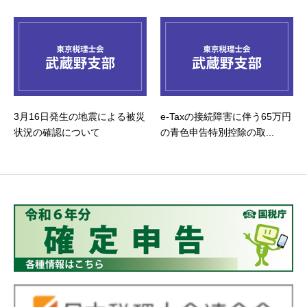
3月16日発生の地震による被災
e-Taxの接続障害に伴う65万円
状況の確認について
の青色申告特別控除の取...