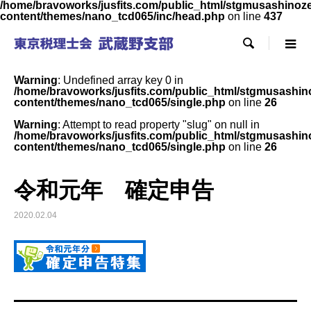
/home/bravoworks/jusfits.com/public_html/stgmusashinozeir
content/themes/nano_tcd065/inc/head.php
on line
437

Warning
: Undefined array key 0 in
/home/bravoworks/jusfits.com/public_html/stgmusashinoz
content/themes/nano_tcd065/single.php
on line
26
Warning
: Attempt to read property "slug" on null in
/home/bravoworks/jusfits.com/public_html/stgmusashinoz
content/themes/nano_tcd065/single.php
on line
26
令和元年 確定申告
2020.02.04