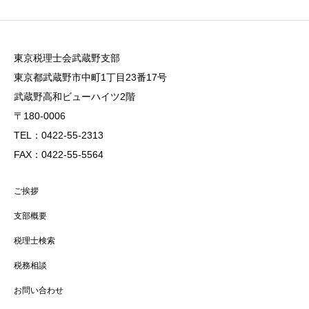
東京税理士会武蔵野支部
東京都武蔵野市中町1丁目23番17号
武蔵野高和ビューハイツ2階
〒180-0006
TEL：0422-55-2313
FAX：0422-55-5564
ご挨拶
支部概要
税理士検索
税務相談
お問い合わせ