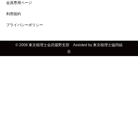
会員専用ページ
利用規約
プライバシーポリシー
© 2008 東京税理士会武蔵野支部 Assisted by 東京税理士協同組
合