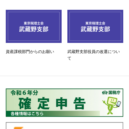
資産課税部門からのお願い
武蔵野支部役員の改選につい
て