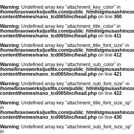
Warning
: Undefined array key "attachment_key_color" in
/home/bravoworks/jusfits.com/public_html/stgmusashinozeir
content/themes/nano_tcd065/inc/head.php
on line
360
Warning
: Undefined array key "attachment_title_color" in
/home/bravoworks/jusfits.com/public_html/stgmusashinozeir
content/themes/nano_tcd065/inc/head.php
on line
411
Warning
: Undefined array key "attachment_title_font_size" in
/home/bravoworks/jusfits.com/public_html/stgmusashinozeir
content/themes/nano_tcd065/inc/head.php
on line
412
Warning
: Undefined array key "attachment_sub_color" in
/home/bravoworks/jusfits.com/public_html/stgmusashinozeir
content/themes/nano_tcd065/inc/head.php
on line
421
Warning
: Undefined array key "attachment_sub_font_size" in
/home/bravoworks/jusfits.com/public_html/stgmusashinozeir
content/themes/nano_tcd065/inc/head.php
on line
422
Warning
: Undefined array key "attachment_title_font_size_sp"
in
/home/bravoworks/jusfits.com/public_html/stgmusashinozeir
content/themes/nano_tcd065/inc/head.php
on line
430
Warning
: Undefined array key "attachment_sub_font_size_sp"
in