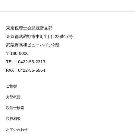
東京税理士会武蔵野支部
東京都武蔵野市中町1丁目23番17号
武蔵野高和ビューハイツ2階
〒180-0006
TEL：0422-55-2313
FAX：0422-55-5564
ご挨拶
支部概要
税理士検索
税務相談
お問い合わせ