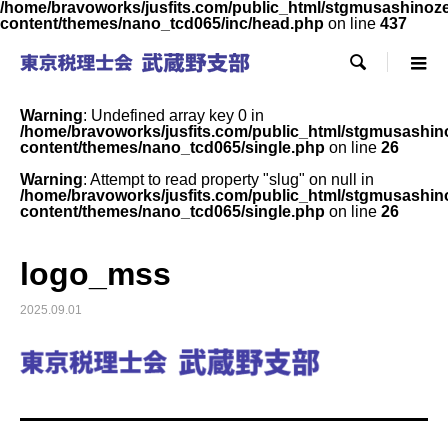
/home/bravoworks/jusfits.com/public_html/stgmusashinozeir
content/themes/nano_tcd065/inc/head.php
on line
437

Warning
: Undefined array key 0 in
/home/bravoworks/jusfits.com/public_html/stgmusashinoz
content/themes/nano_tcd065/single.php
on line
26
Warning
: Attempt to read property "slug" on null in
/home/bravoworks/jusfits.com/public_html/stgmusashinoz
content/themes/nano_tcd065/single.php
on line
26
logo_mss
2025.09.01