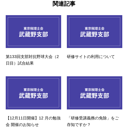
関連記事
第133回支部対抗野球大会（2
研修サイトの利用について
日目）試合結果
【12月11日開催】12 月の勉強
「研修受講義務の免除」をご
会 開催のお知らせ
存知ですか？