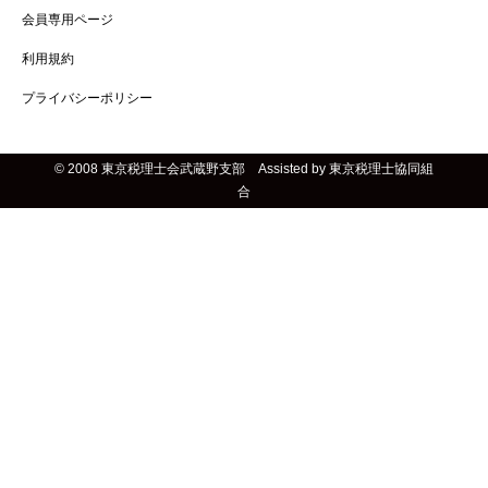
会員専用ページ
利用規約
プライバシーポリシー
© 2008 東京税理士会武蔵野支部 Assisted by 東京税理士協同組
合