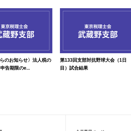
らのお知らせ〉法人税の
第133回支部対抗野球大会（1日
申告期限のe...
目）試合結果