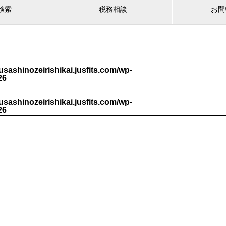
検索
税務相談
お問
sashinozeirishikai.jusfits.com/wp-
26
sashinozeirishikai.jusfits.com/wp-
26