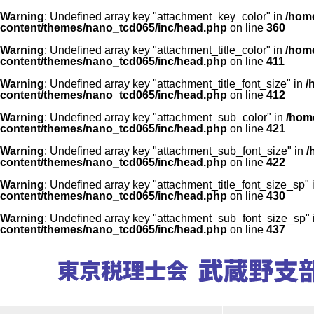
Warning
: Undefined array key "attachment_key_color" in
/home
content/themes/nano_tcd065/inc/head.php
on line
360
Warning
: Undefined array key "attachment_title_color" in
/home
content/themes/nano_tcd065/inc/head.php
on line
411
Warning
: Undefined array key "attachment_title_font_size" in
/
content/themes/nano_tcd065/inc/head.php
on line
412
Warning
: Undefined array key "attachment_sub_color" in
/home
content/themes/nano_tcd065/inc/head.php
on line
421
Warning
: Undefined array key "attachment_sub_font_size" in
/
content/themes/nano_tcd065/inc/head.php
on line
422
Warning
: Undefined array key "attachment_title_font_size_sp" 
content/themes/nano_tcd065/inc/head.php
on line
430
Warning
: Undefined array key "attachment_sub_font_size_sp"
content/themes/nano_tcd065/inc/head.php
on line
437