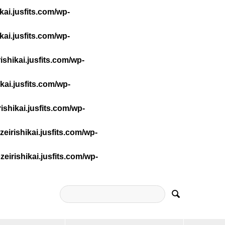
ai.jusfits.com/wp-
ai.jusfits.com/wp-
shikai.jusfits.com/wp-
ai.jusfits.com/wp-
shikai.jusfits.com/wp-
irishikai.jusfits.com/wp-
irishikai.jusfits.com/wp-
