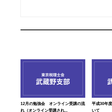
12月の勉強会 オンライン受講の流
平成30年
れ（オンライン受講され...
いて