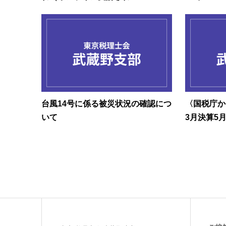
台風14号に係る被災状況の確認につ
〈国税庁か
いて
3月決算5月