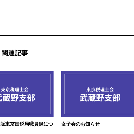
関連記事
度版東京国税局職員録につ
女子会のお知らせ