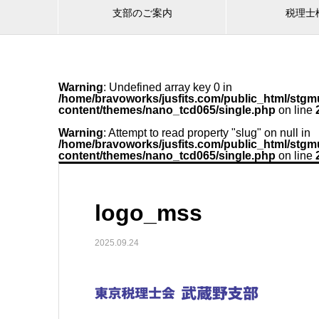
支部のご案内
税理士
Warning
: Undefined array key 0 in
/home/bravoworks/jusfits.com/public_html/stgmu
content/themes/nano_tcd065/single.php
on line
Warning
: Attempt to read property "slug" on null in
/home/bravoworks/jusfits.com/public_html/stgmu
content/themes/nano_tcd065/single.php
on line
logo_mss
2025.09.24