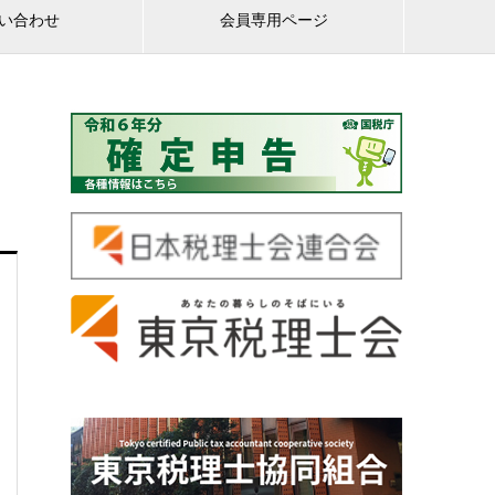
い合わせ
会員専用ページ