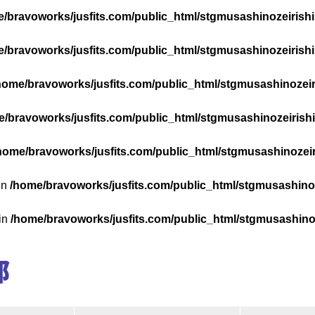
/bravoworks/jusfits.com/public_html/stgmusashinozeirishik
/bravoworks/jusfits.com/public_html/stgmusashinozeirishik
home/bravoworks/jusfits.com/public_html/stgmusashinozeiri
/bravoworks/jusfits.com/public_html/stgmusashinozeirishik
home/bravoworks/jusfits.com/public_html/stgmusashinozeiri
in
/home/bravoworks/jusfits.com/public_html/stgmusashinoze
 in
/home/bravoworks/jusfits.com/public_html/stgmusashinoze